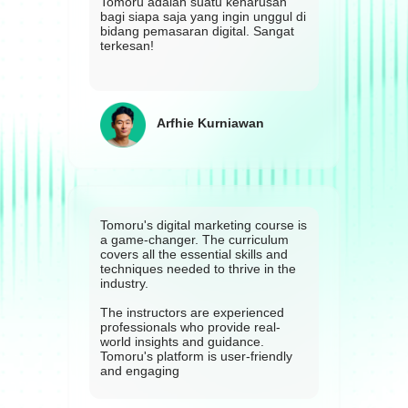
Tomoru adalah suatu keharusan
bagi siapa saja yang ingin unggul di
bidang pemasaran digital. Sangat
terkesan!
Arfhie Kurniawan
Tomoru's digital marketing course is
a game-changer. The curriculum
covers all the essential skills and
techniques needed to thrive in the
industry.
The instructors are experienced
professionals who provide real-
world insights and guidance.
Tomoru's platform is user-friendly
and engaging