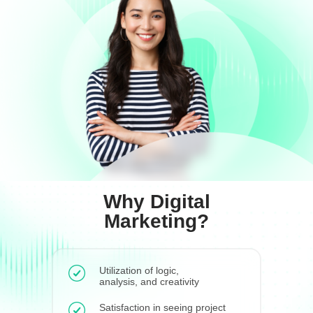
Why Digital
Marketing?
Utilization of logic,
analysis, and creativity
Satisfaction in seeing project