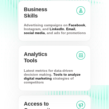
Business
Skills
Advertising campaigns on
Facebook
,
Instagram, and
LinkedIn
.
Email
,
social media
, and ads for promotions
Analytics
Tools
Latest metrics for data-driven
decision making.
Tools to analyze
digital marketing
strategies of
competitors
Access to