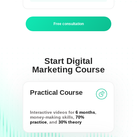
Free consultation
Start Digital
Marketing Course
Practical Course
Interactive videos for
6 months
,
money-making skills,
70%
practice
, and
30% theory