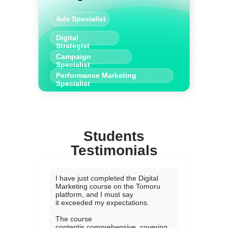
Ads Specialist
Digital
Strategist
Campaign
Specialist
Performance Marketing
Specialist
Students
Testimonials
I have just completed the Digital
Marketing course on the Tomoru
platform, and I must say
it exceeded my expectations.
The course
contentis comprehensive, covering