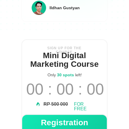
Ildhan Gustyan
SIGN UP FOR THE
COURSE
Mini Digital
Marketing Course
Only
30 spots
left!
00 : 00 : 00
RP 500 000
FOR
FREE
Registration