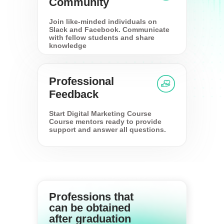
Community
Join like-minded individuals on
Slack and Facebook. Communicate
with fellow students and share
knowledge
Professional
Feedback
Start Digital Marketing Course
Course mentors ready to provide
support and answer all questions.
Professions that
can be obtained
after graduation