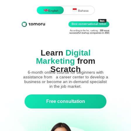
English
Bahasa
Best conversational robot
According to the Inc. ranking -
100 most
successful startup companies in 2021
Learn
Digital
Marketing
from
Scratch
6-month online course for beginners with
assistance from a career center to develop a
business or become an in-demand specialist
in the job market.
Free consultation