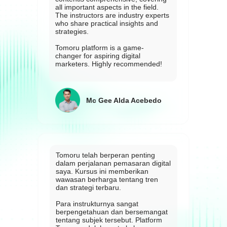
all important aspects in the field.
The instructors are industry experts
who share practical insights and
strategies.
Tomoru platform is a game-
changer for aspiring digital
marketers. Highly recommended!
Mc Gee Alda Acebedo
Tomoru telah berperan penting
dalam perjalanan pemasaran digital
saya. Kursus ini memberikan
wawasan berharga tentang tren
dan strategi terbaru.
Para instrukturnya sangat
berpengetahuan dan bersemangat
tentang subjek tersebut. Platform