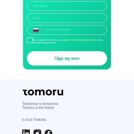
+7
By clicking the checkbox, you agree to our privacy policy, terms of use,
and training agreement
Sign up now
Tomorrow is tomorrow
Tomoru is the future
© 2024 TOMORU