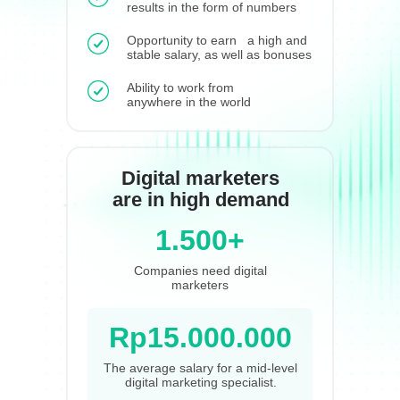
results in the form of numbers
Opportunity to earn a high and
stable salary, as well as bonuses
Ability to work from
anywhere in the world
Digital marketers
are in high demand
1.500+
Companies need digital
marketers
Rp15.000.000
The average salary for a mid-level
digital marketing specialist.