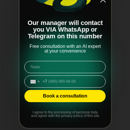
Our manager will contact
you VIA WhatsApp or
Telegram on this number
Free consultation with an AI expert
at your convenience
+7
Book a consultation
I agree to the processing of personal data
and agree with the privacy policy of this site