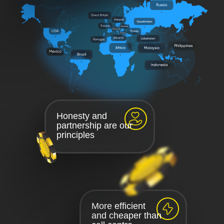
Honesty and
partnership are our
principles
More efficient
and cheaper than