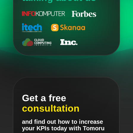
Get a free
consultation
and find out how to increase
your KPIs today with Tomoru