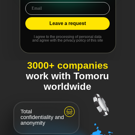
Leave a request
I agree to the processing of personal data
and agree with the privacy policy of this site
3000+ companies
work with Tomoru
worldwide
Total
confidentiality and
anonymity