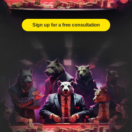
Sign up for a free consultation