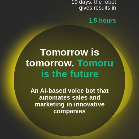
10 days, the robot
gives results in
1.5 hours
Tomorrow is
tomorrow.
Tomoru
is the future
An AI-based voice bot that
automates sales and
marketing in innovative
companies