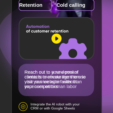
Retention
Cold calling
Reach out to your dormant
Reach out to a new pool of
clients to motivate them to use
contacts to encourage them to
your service again without
visit your website faster than
expenses on human labor
your competitors
Integrate the AI robot with your
CRM or with Google Sheets