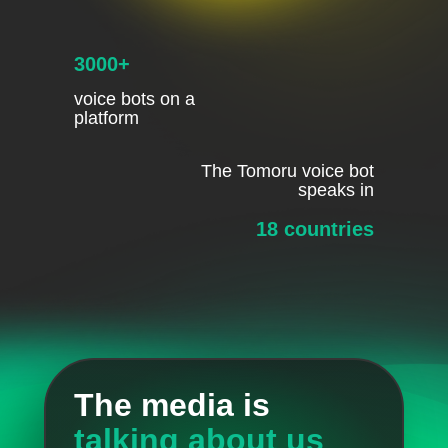
3000+
voice bots on a
platform
The Tomoru voice bot
speaks in
18 countries
The media is
talking about us