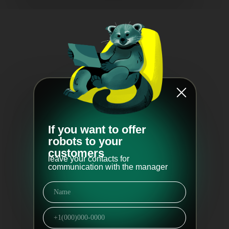
If you want to offer
robots to your
customers
leave your contacts for
communication with the manager