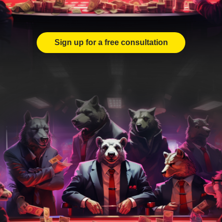
Sign up for a free consultation