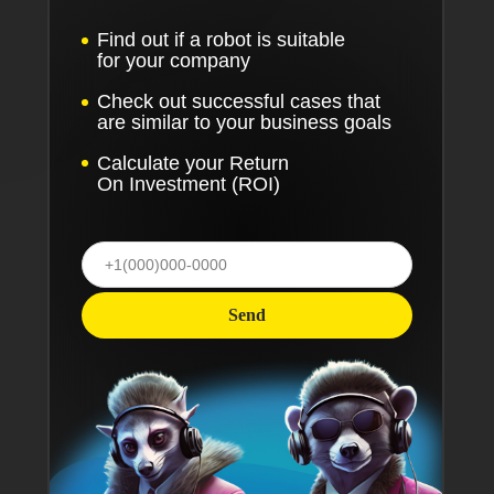
Find out if a robot is suitable
for your company
Check out successful cases that
are similar to your business goals
Calculate your Return
On Investment (ROI)
Send