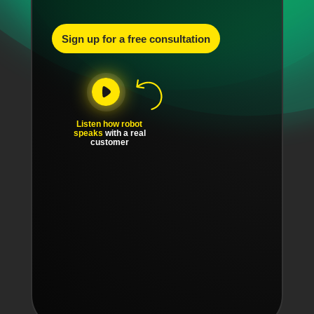
Sign up for a free consultation
Listen how robot
speaks
with a real
customer