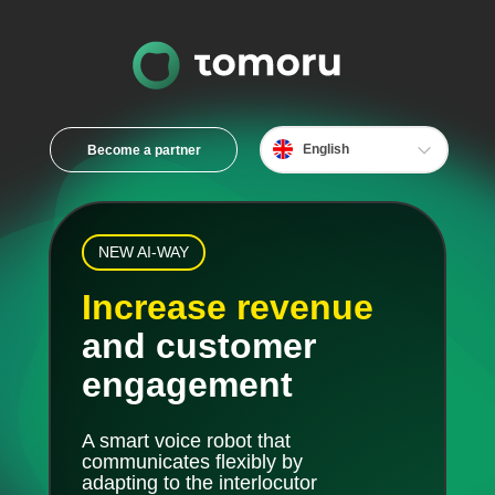
English
Become a partner
Bahasa
中文
Español
NEW AI-WAY
Français
Increase revenue
and customer
engagement
A smart voice robot that
communicates flexibly by
adapting to the interlocutor