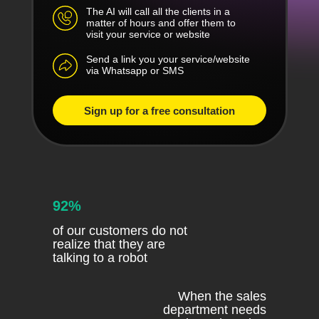
The AI will call all the clients in a
matter of hours and offer them to
visit your service or website
Send a link you your service/website
via Whatsapp or SMS
Sign up for a free consultation
92%
of our customers do not
realize that they are
talking to a robot
When the sales
department needs