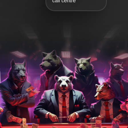
call centre