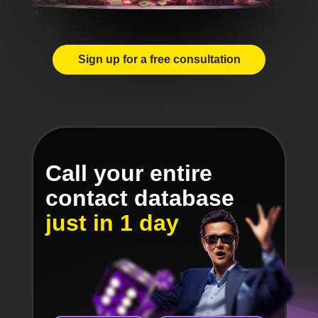
Sign up for a free consultation
Call your entire
contact database
just in 1 day