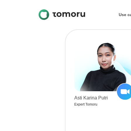
Use c
Education
Blog
Career
Asti Karina Putri
Expert Tomoru