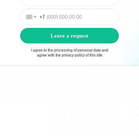
+7
Leave a request
I agree to the processing of personal data and
agree with the privacy policy of this site