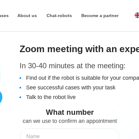
ases
About us
Chat-robots
Become a partner
Real estate
Reviews
Tomoru Busine
Zoom meeting with an exp
In 30-40 minutes at the meeting:
Find out if the robot is suitable for your comp
See successful cases with your task
Talk to the robot live
What number
can we use to confirm an appointment